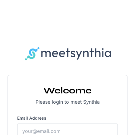
Welcome
Please login to meet Synthia
Email Address