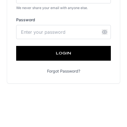
We never share your email with anyone else.
Password
LOGIN
Forgot Password?